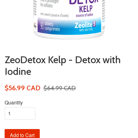
ZeoDetox Kelp - Detox with
Iodine
$56.99 CAD
$64.99 CAD
Quantity
Add to Cart