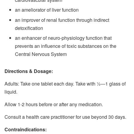
an ameliorator of liver function
an improver of renal function through indirect
detoxification
an enhancer of neuro-physiology function that
prevents an influence of toxic substances on the
Central Nervous System
Directions & Dosage:
Adults: Take one tablet each day. Take with 1⁄2—1 glass of
liquid.
Allow 1-2 hours before or after any medication.
Consult a health care practitioner for use beyond 30 days.
Contraindications: