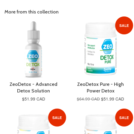
on
Google
More from this collection
Plus
SALE
ZeoDetox - Advanced
ZeoDetox Pure - High
Detox Solution
Power Detox
$51.99 CAD
$64.99 CAD
$51.99 CAD
SALE
SALE