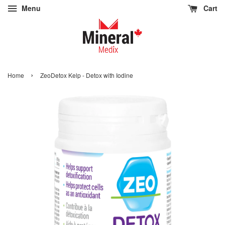
Menu
Cart
›
Home
ZeoDetox Kelp - Detox with Iodine