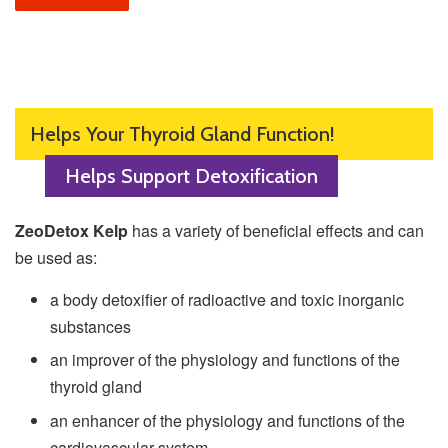
Helps Your Thyroid Gland Function!
Helps Support Detoxification
ZeoDetox Kelp
has a variety of beneficial effects and can
be used as
:
a body detoxifier of radioactive and toxic inorganic
substances
an improver of the physiology and functions of the
thyroid gland
an enhancer of the physiology and functions of the
cardiovascular system