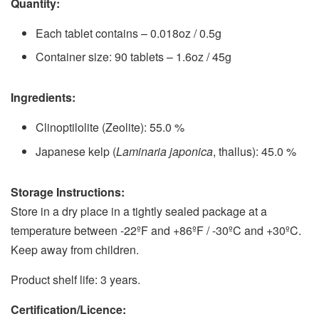
Quantity:
Each tablet contains – 0.018oz / 0.5g
Container size: 90 tablets – 1.6oz / 45g
Ingredients:
Clinoptilolite (Zeolite): 55.0 %
Japanese kelp (
Laminaria japonica
, thallus): 45.0 %
Storage Instructions:
Store in a dry place in a tightly sealed package at a
temperature between -22ºF and +86ºF / -30ºC and +30ºC.
Keep away from children.
Product shelf life: 3 years.
Certification/Licence: