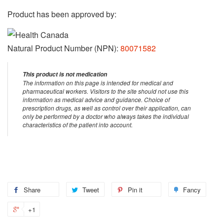
Product has been approved by:
Natural Product Number (NPN):
80071582
This product is not medication
The information on this page is intended for medical and
pharmaceutical workers. Visitors to the site should not use this
information as medical advice and guidance. Choice of
prescription drugs, as well as control over their application, can
only be performed by a doctor who always takes the individual
characteristics of the patient into account.
Share
Share
Tweet
Tweet
Pin it
Pin
Fancy
Add
on
on
on
to
+1
+1
Facebook
Twitter
Pinterest
Fanc