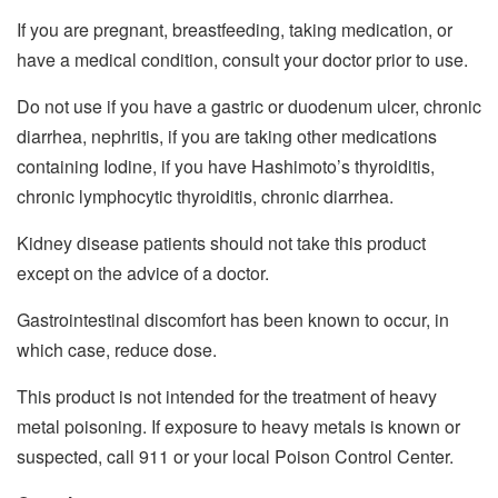
If you are pregnant, breastfeeding, taking medication, or
have a medical condition, consult your doctor prior to use.
Do not use if you have a gastric or duodenum ulcer, chronic
diarrhea, nephritis, if you are taking other medications
containing Iodine, if you have Hashimoto’s thyroiditis,
chronic lymphocytic thyroiditis, chronic diarrhea.
Kidney disease patients should not take this product
except on the advice of a doctor.
Gastrointestinal discomfort has been known to occur, in
which case, reduce dose.
This product is not intended for the treatment of heavy
metal poisoning. If exposure to heavy metals is known or
suspected, call 911 or your local Poison Control Center.