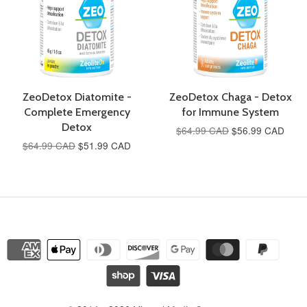
ZeoDetox Diatomite -
ZeoDetox Chaga - Detox
Complete Emergency
for Immune System
Detox
$64.99 CAD
$56.99 CAD
$64.99 CAD
$51.99 CAD