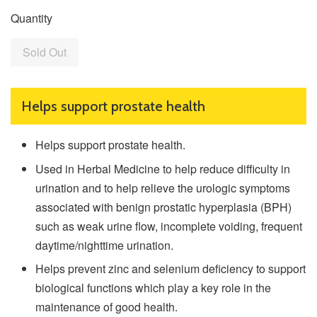
Quantity
Sold Out
Helps support prostate health
Helps support prostate health.
Used in Herbal Medicine to help reduce difficulty in
urination and to help relieve the urologic symptoms
associated with benign prostatic hyperplasia (BPH)
such as weak urine flow, incomplete voiding, frequent
daytime/nighttime urination.
Helps prevent zinc and selenium deficiency to support
biological functions which play a key role in the
maintenance of good health.