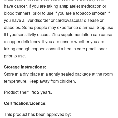
have cancer, if you are taking antiplatelet medication or
blood thinners, prior to use if you are a tobacco smoker, if
you have a liver disorder or cardiovascular disease or
diabetes. Some people may experience diarrhea. Stop use
if hypersensitivity occurs. Zinc supplementation can cause
a copper deficiency. If you are unsure whether you are
taking enough copper, consult a health care practitioner
prior to use.
Storage Instructions:
Store in a dry place in a tightly sealed package at the room
temperature. Keep away from children.
Product shelf life: 2 years.
Certification/Licence:
This product has been approved by: