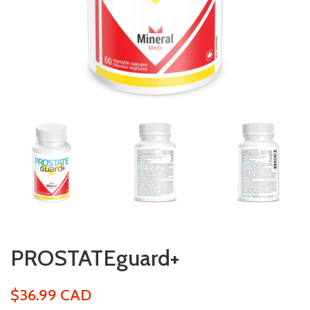
PROSTATEguard+
$36.99 CAD