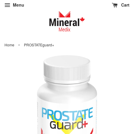
Menu
Cart
›
Home
PROSTATEguard+