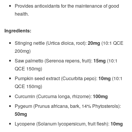
Provides antioxidants for the maintenance of good
health.
Ingredients:
Stinging nettle (Urtica dioica, root):
20mg
(10:1 QCE
200mg)
Saw palmetto (Serenoa repens, fruit):
15mg
(10:1
QCE 150mg)
Pumpkin seed extract (Cucurbita pepo):
10mg
(10:1
QCE 150mg)
Curcumin (Curcuma longa, rhizome):
100mg
Pygeum (Prunus africana, bark, 14% Phytosterols):
50mg
Lycopene (Solanum lycopersicum, fruit flesh):
10mg