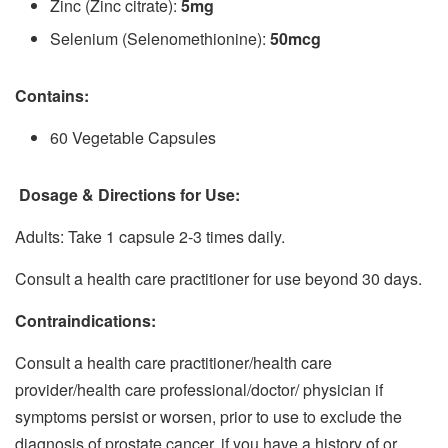
Zinc (Zinc citrate):
5mg
Selenium (Selenomethionine):
50mcg
Contains:
60 Vegetable Capsules
Dosage & Directions for Use:
Adults: Take 1 capsule 2-3 times daily.
Consult a health care practitioner for use beyond 30 days.
Contraindications:
Consult a health care practitioner/health care
provider/health care professional/doctor/ physician if
symptoms persist or worsen, prior to use to exclude the
diagnosis of prostate cancer, if you have a history of or