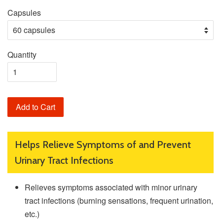
Capsules
Quantity
Add to Cart
Helps Relieve Symptoms of and Prevent
Urinary Tract Infections
Relieves symptoms associated with minor urinary
tract infections (burning sensations, frequent urination,
etc.)