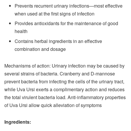
Prevents recurrent urinary infections—most effective
when used at the first signs of infection
Provides antioxidants for the maintenance of good
health
Contains herbal ingredients in an effective
combination and dosage
Mechanisms of action: Urinary infection may be caused by
several strains of bacteria. Cranberry and D-mannose
prevent bacteria from infecting the cells of the urinary tract,
while Uva Ursi exerts a complimentary action and reduces
the total virulent bacteria load. Anti-inflammatory properties
of Uva Ursi allow quick alleviation of symptoms
Ingredients: