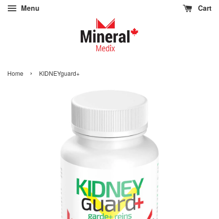
Menu
Cart
›
Home
KIDNEYguard+