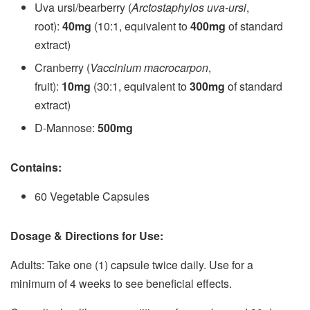
Uva ursi/bearberry (
Arctostaphylos uva-ursi
,
root):
40mg
(10:1, equivalent to
400mg
of standard
extract)
Cranberry (
Vaccinium macrocarpon
,
fruit):
10mg
(30:1, equivalent to
300mg
of standard
extract)
D-Mannose:
500mg
Contains:
60 Vegetable Capsules
Dosage & Directions for Use:
Adults: Take one (1) capsule twice daily. Use for a
minimum of 4 weeks to see beneficial effects.