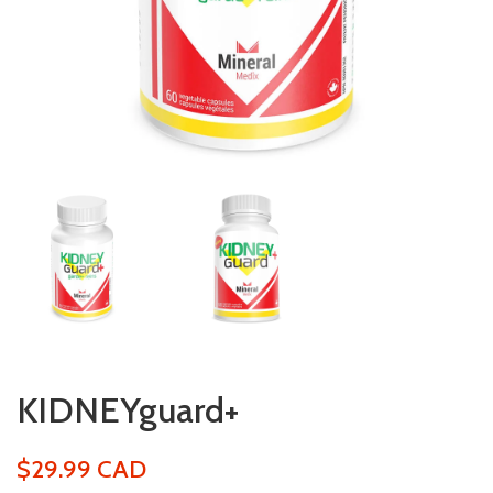
KIDNEYguard+
$29.99 CAD