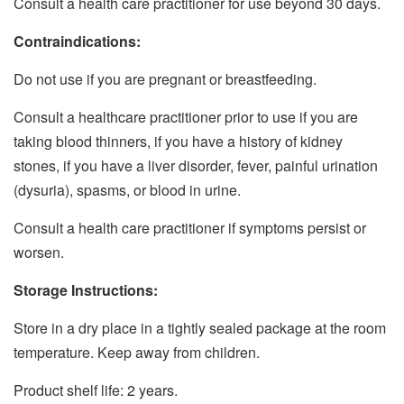
Consult a health care practitioner for use beyond 30 days.
Contraindications:
Do not use if you are pregnant or breastfeeding.
Consult a healthcare practitioner prior to use if you are
taking blood thinners, if you have a history of kidney
stones, if you have a liver disorder, fever, painful urination
(dysuria), spasms, or blood in urine.
Consult a health care practitioner if symptoms persist or
worsen.
Storage Instructions:
Store in a dry place in a tightly sealed package at the room
temperature. Keep away from children.
Product shelf life: 2 years.