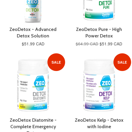
ZeoDetox - Advanced
ZeoDetox Pure - High
Detox Solution
Power Detox
$51.99 CAD
$64.99 CAD
$51.99 CAD
SALE
SALE
ZeoDetox Diatomite -
ZeoDetox Kelp - Detox
Complete Emergency
with Iodine