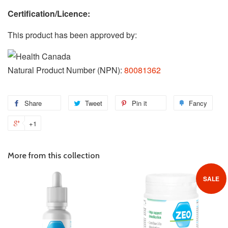
Certification/Licence:
This product has been approved by:
Natural Product Number (NPN):
80081362
Share
Share
Tweet
Tweet
Pin it
Pin
Fancy
Add
on
on
on
to
+1
+1
Facebook
Twitter
Pinterest
Fanc
on
Google
More from this collection
Plus
SALE