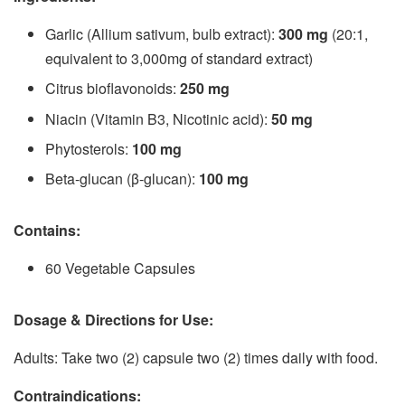
Garlic (Allium sativum, bulb extract):
300 mg
(20:1,
equivalent to 3,000mg of standard extract)
Citrus bioflavonoids:
250 mg
Niacin (Vitamin B3, Nicotinic acid):
50 mg
Phytosterols:
100 mg
Beta-glucan (β-glucan):
100 mg
Contains:
60 Vegetable Capsules
Dosage & Directions for Use:
Adults: Take two (2) capsule two (2) times daily with food.
Contraindications: