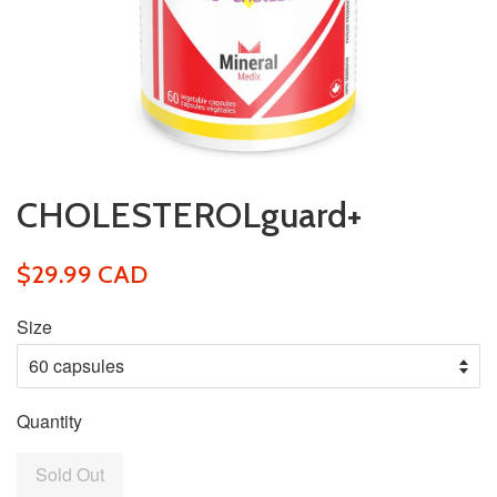
CHOLESTEROLguard+
$29.99 CAD
Size
Quantity
Sold Out