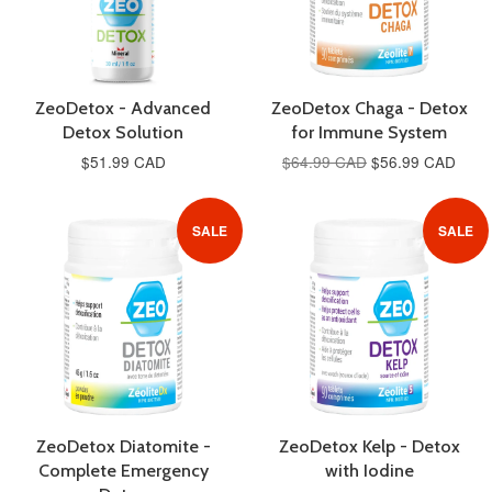
ZeoDetox - Advanced
ZeoDetox Chaga - Detox
Detox Solution
for Immune System
$51.99 CAD
$64.99 CAD
$56.99 CAD
SALE
SALE
ZeoDetox Diatomite -
ZeoDetox Kelp - Detox
Complete Emergency
with Iodine