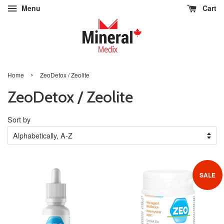
Menu
Cart
›
Home
ZeoDetox / Zeolite
ZeoDetox / Zeolite
Sort by
SALE