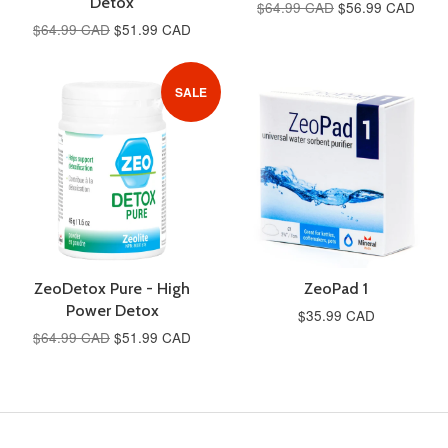
Detox
$64.99 CAD
$56.99 CAD
$64.99 CAD
$51.99 CAD
SALE
ZeoDetox Pure - High
ZeoPad 1
Power Detox
$35.99 CAD
$64.99 CAD
$51.99 CAD