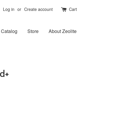
Log in
or
Create account
Cart
Catalog
Store
About Zeolite
d+