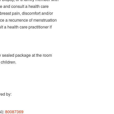
e and consult a health care
 breast pain, discomfort and/or
nce a recurrence of menstruation
t a health care practitioner if
tly sealed package at the room
children.
ved by:
N):
80087369