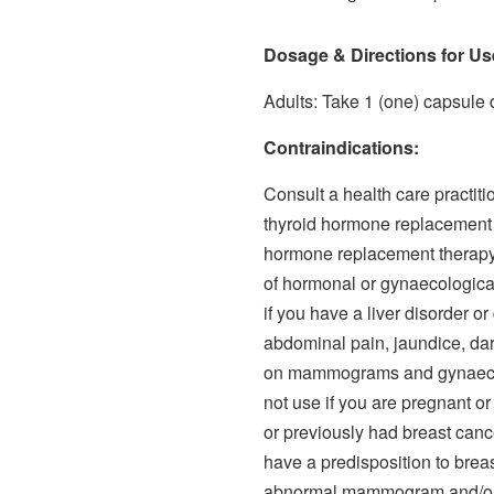
Dosage & Directions for Us
Adults: Take 1 (one) capsule d
Contraindications:
Consult a health care practitio
thyroid hormone replacement 
hormone replacement therapy, 
of hormonal or gynaecological
if you have a liver disorder o
abdominal pain, jaundice, dar
on mammograms and gynaecolo
not use if you are pregnant or
or previously had breast cance
have a predisposition to brea
abnormal mammogram and/or b