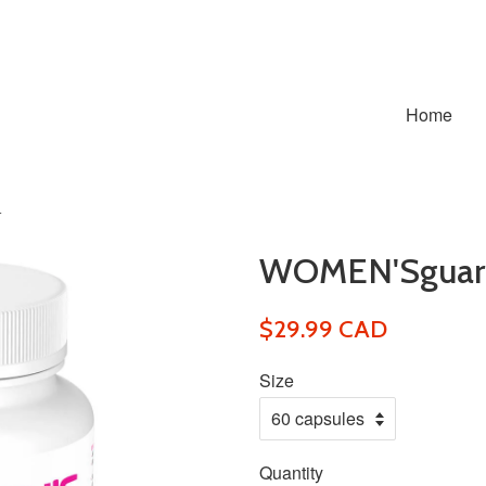
Home
+
WOMEN'Sguar
$29.99 CAD
Size
Quantity