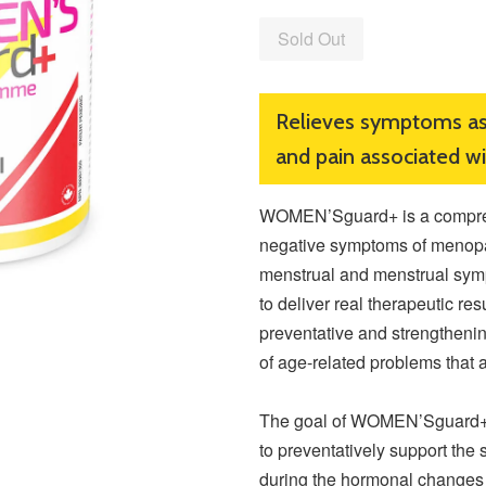
Sold Out
Relieves symptoms a
and pain associated w
WOMEN’Sguard+ is a compreh
negative symptoms of menopa
menstrual and menstrual sym
to deliver real therapeutic res
preventative and strengthenin
of age-related problems that 
The goal of WOMEN’Sguard+ 
to preventatively support the 
during the hormonal changes 