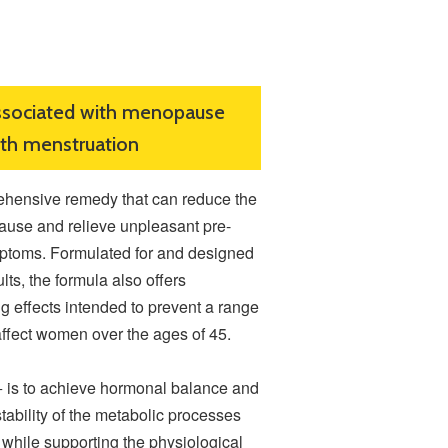
ssociated with menopause
ith menstruation
ensive remedy that can reduce the
use and relieve unpleasant pre-
ptoms. Formulated for and designed
ults, the formula also offers
g effects intended to prevent a range
affect women over the ages of 45.
is to achieve hormonal balance and
stability of the metabolic processes
while supporting the physiological