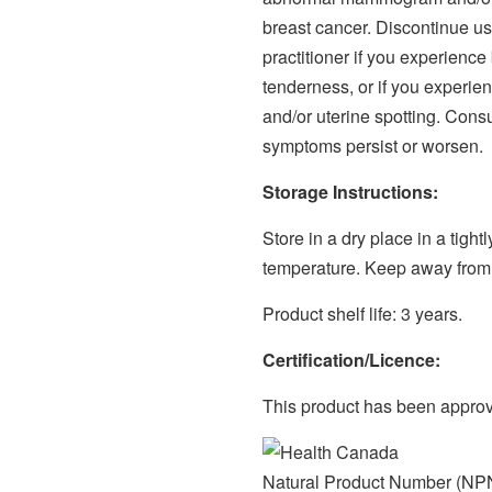
breast cancer. Discontinue us
practitioner if you experience
tenderness, or if you experie
and/or uterine spotting. Consul
symptoms persist or worsen.
Storage Instructions:
Store in a dry place in a tigh
temperature. Keep away from 
Product shelf life: 3 years.
Certification/Licence:
This product has been appro
Natural Product Number (NP