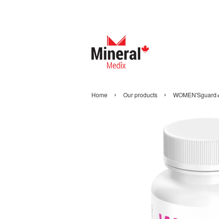
›
›
Home
Our products
WOMEN'Sguard