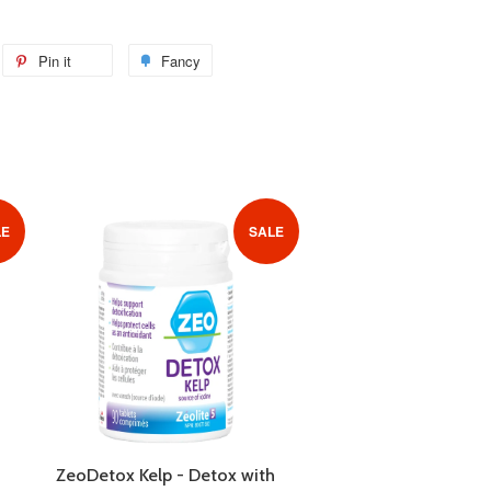
weet
Pin it
Pin
Fancy
Add
n
on
to
itter
Pinterest
Fancy
LE
SALE
ZeoDetox Kelp - Detox with