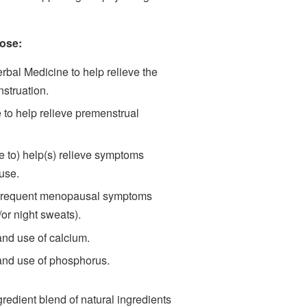
ose:
erbal Medicine to help relieve the
struation.
to help relieve premenstrual
 to) help(s) relieve symptoms
use.
 frequent menopausal symptoms
or night sweats).
and use of calcium.
 and use of phosphorus.
edient blend of natural ingredients