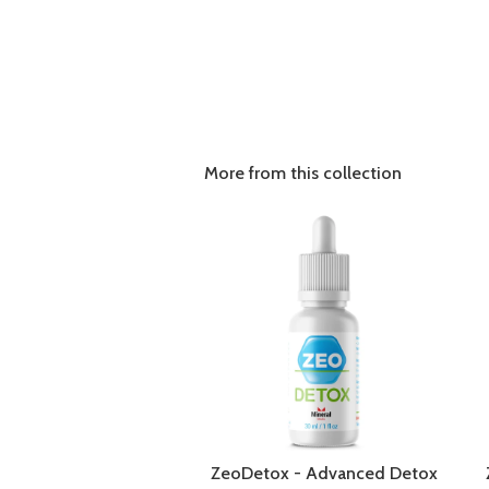
More from this collection
ZeoDetox - Advanced Detox