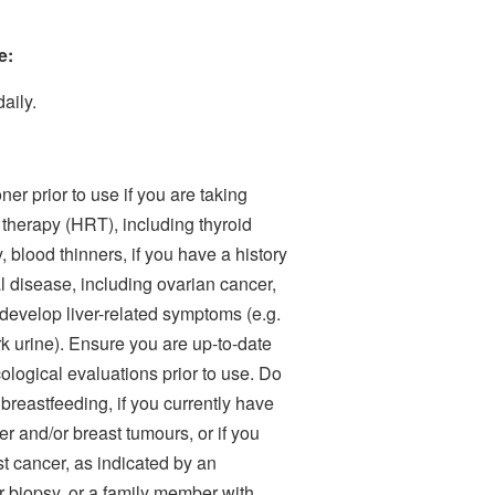
e:
aily.
ner prior to use if you are taking
therapy (HRT), including thyroid
blood thinners, if you have a history
 disease, including ovarian cancer,
r develop liver-related symptoms (e.g.
k urine). Ensure you are up-to-date
gical evaluations prior to use. Do
 breastfeeding, if you currently have
r and/or breast tumours, or if you
st cancer, as indicated by an
iopsy, or a family member with