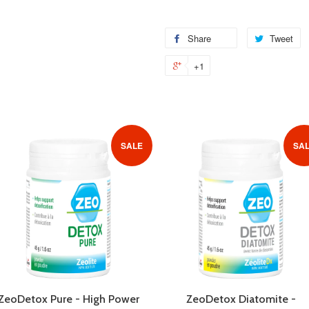
Share
Share
Tweet
T
on
o
+1
+1
Facebook
Tw
on
Google
Plus
SALE
SA
ZeoDetox Pure - High Power
ZeoDetox Diatomite -