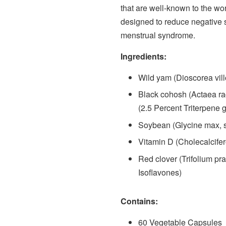
that are well-known to the wo
designed to reduce negative
menstrual syndrome.
Ingredients:
Wild yam (Dioscorea vill
Black cohosh (Actaea ra
(2.5 Percent Triterpene 
Soybean (Glycine max, 
Vitamin D (Cholecalcifer
Red clover (Trifolium pra
Isoflavones)
Contains:
60 Vegetable Capsules