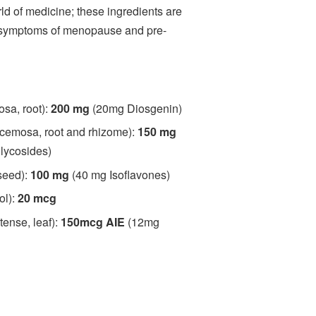
rld of medicine; these ingredients are
 symptoms of menopause and pre-
osa, root):
200 mg
(20mg Diosgenin)
cemosa, root and rhizome):
150 mg
glycosides)
seed):
100 mg
(40 mg Isoflavones)
ol):
20 mcg
tense, leaf):
150mcg AIE
(12mg