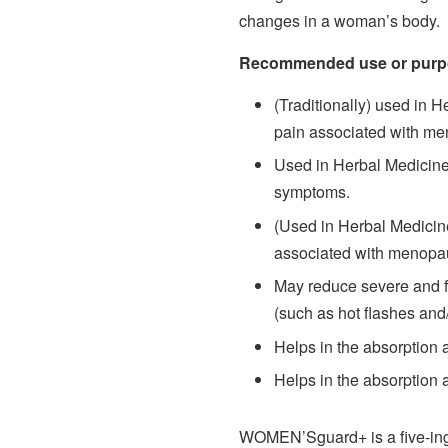
changes in a woman’s body.
Recommended use or purp
(Traditionally) used in H
pain associated with men
Used in Herbal Medicine 
symptoms.
(Used in Herbal Medicine
associated with menopa
May reduce severe and
(such as hot flashes and/
Helps in the absorption 
Helps in the absorption
WOMEN’Sguard+ is a five-ingr